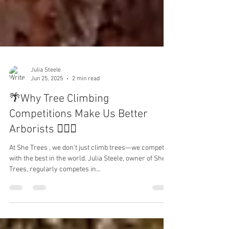
Julia Steele
Jun 25, 2025
2 min read
🌴Why Tree Climbing
Competitions Make Us Better
Arborists 🧗🏻‍♂️
At She Trees , we don’t just climb trees—we compete
with the best in the world. Julia Steele, owner of She
Trees, regularly competes in...