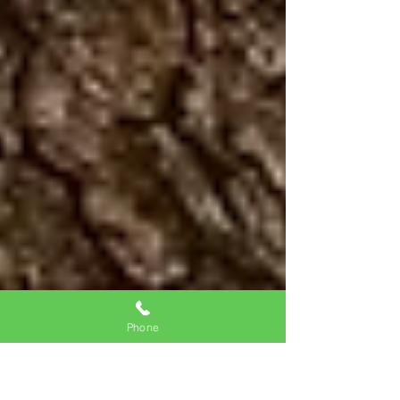
Phone