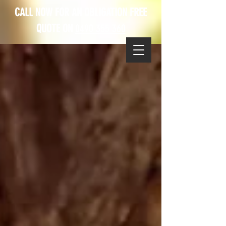
CALL NOW FOR AN OBLIGATION FREE
QUOTE ON
0490 355 360