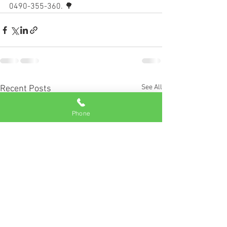
0490-355-360. 🌳
See All
Recent Posts
Phone