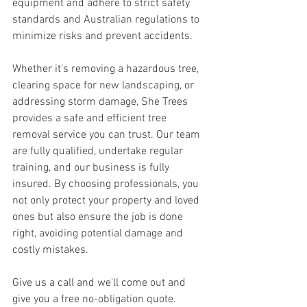
equipment and adhere to strict safety 
standards and Australian regulations to 
minimize risks and prevent accidents. 
Whether it's removing a hazardous tree, 
clearing space for new landscaping, or 
addressing storm damage, She Trees 
provides a safe and efficient tree 
removal service you can trust. Our team 
are fully qualified, undertake regular 
training, and our business is fully 
insured. By choosing professionals, you 
not only protect your property and loved 
ones but also ensure the job is done 
right, avoiding potential damage and 
costly mistakes. 
Give us a call and we'll come out and 
give you a free no-obligation quote. 