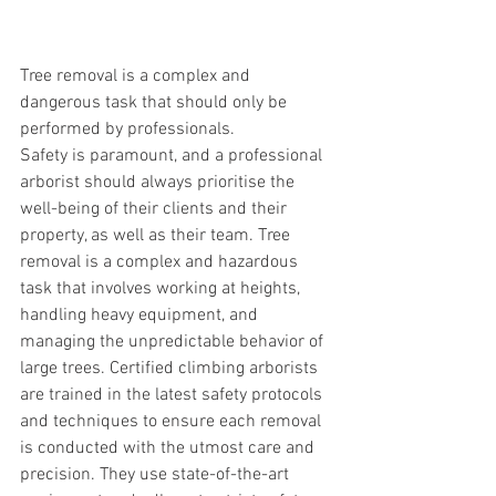
Tree removal is a complex and 
dangerous task that should only be 
performed by professionals.
Safety is paramount, and a professional 
arborist should always prioritise the 
well-being of their clients and their 
property, as well as their team. Tree 
removal is a complex and hazardous 
task that involves working at heights, 
handling heavy equipment, and 
managing the unpredictable behavior of 
large trees. Certified climbing arborists 
are trained in the latest safety protocols 
and techniques to ensure each removal 
is conducted with the utmost care and 
precision. They use state-of-the-art 