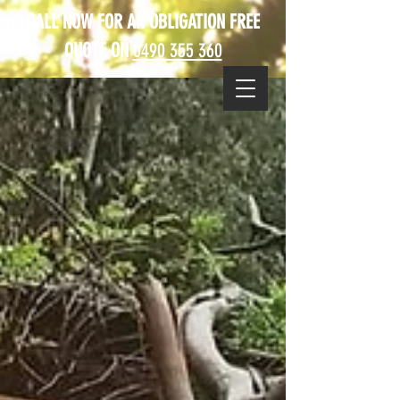
CALL NOW FOR AN OBLIGATION FREE
QUOTE ON
0490 355 360