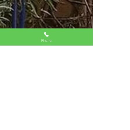
Phone